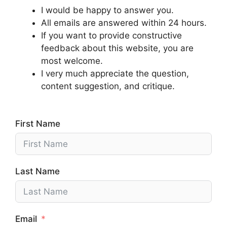
I would be happy to answer you.
All emails are answered within 24 hours.
If you want to provide constructive
feedback about this website, you are
most welcome.
I very much appreciate the question,
content suggestion, and critique.
First Name
Last Name
Email