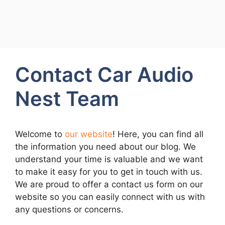
Contact Car Audio
Nest Team
Welcome to
our website
! Here, you can find all
the information you need about our blog. We
understand your time is valuable and we want
to make it easy for you to get in touch with us.
We are proud to offer a contact us form on our
website so you can easily connect with us with
any questions or concerns.