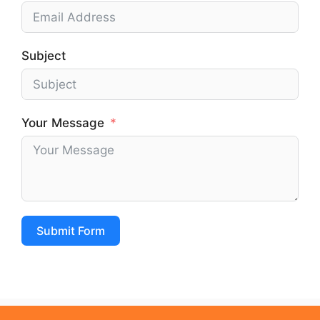
Subject
Your Message
Submit Form