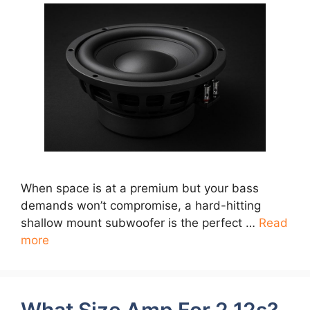
When space is at a premium but your bass
demands won’t compromise, a hard-hitting
shallow mount subwoofer is the perfect …
Read
more
What Size Amp For 2 12s?