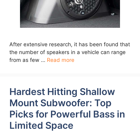
After extensive research, it has been found that
the number of speakers in a vehicle can range
from as few …
Read more
Hardest Hitting Shallow
Mount Subwoofer: Top
Picks for Powerful Bass in
Limited Space