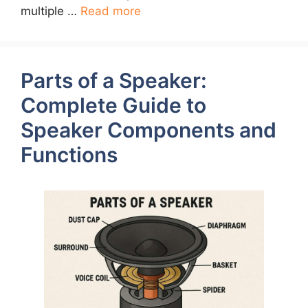
multiple …
Read more
Parts of a Speaker:
Complete Guide to
Speaker Components and
Functions