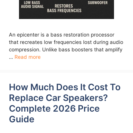
An epicenter is a bass restoration processor
that recreates low frequencies lost during audio
compression. Unlike bass boosters that amplify
…
Read more
How Much Does It Cost To
Replace Car Speakers?
Complete 2026 Price
Guide