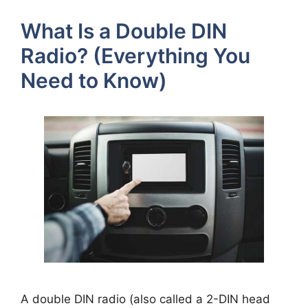
What Is a Double DIN
Radio? (Everything You
Need to Know)
A double DIN radio (also called a 2-DIN head