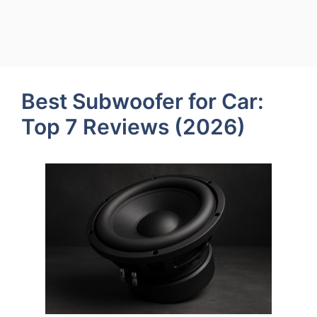
Best Subwoofer for Car:
Top 7 Reviews (2026)