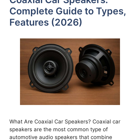
Complete Guide to Types,
Features (2026)
What Are Coaxial Car Speakers? Coaxial car
speakers are the most common type of
automotive audio speakers that combine