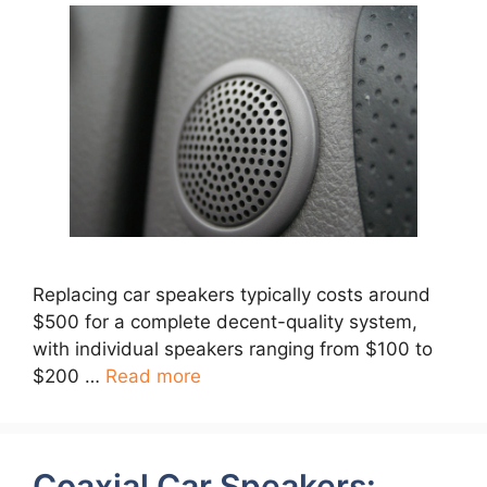
Replacing car speakers typically costs around
$500 for a complete decent-quality system,
with individual speakers ranging from $100 to
$200 …
Read more
Coaxial Car Speakers: