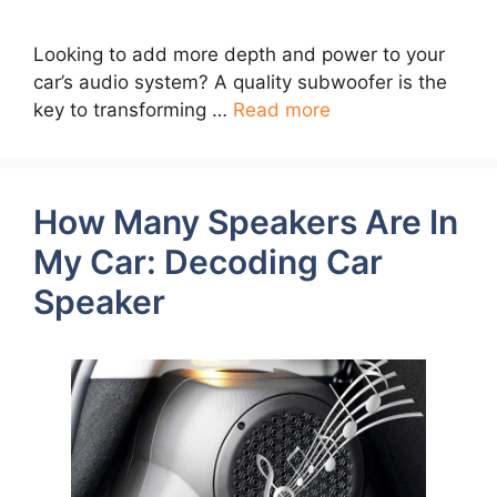
Looking to add more depth and power to your
car’s audio system? A quality subwoofer is the
key to transforming …
Read more
How Many Speakers Are In
My Car: Decoding Car
Speaker