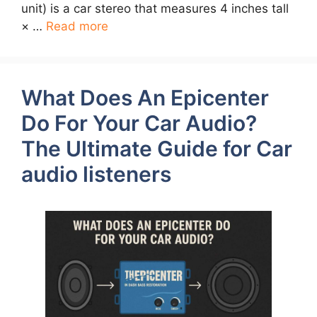
unit) is a car stereo that measures 4 inches tall
× …
Read more
What Does An Epicenter
Do For Your Car Audio?
The Ultimate Guide for Car
audio listeners