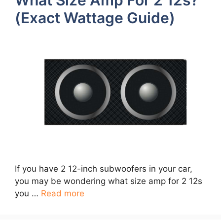
(Exact Wattage Guide)
If you have 2 12-inch subwoofers in your car,
you may be wondering what size amp for 2 12s
you …
Read more