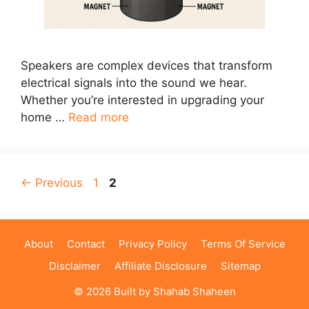
Speakers are complex devices that transform
electrical signals into the sound we hear.
Whether you’re interested in upgrading your
home …
Read more
Page
Page
←
Previous
1
2
About
Contact
Privacy Policy
Terms Of Service
Disclaimer
Affiliate Disclosure
Sitemap
© 2026 Built by
Shahab Shaheen